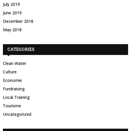
July 2019
June 2019
December 2018
May 2018
CATEGORIES
Clean Water
Culture
Economie
Fundraising
Local Training
Tourisme
Uncategorized