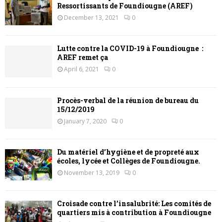
Ressortissants de Foundiougne (AREF)
December 13, 2021
0
Lutte contre la COVID-19 à Foundiougne :
AREF remet ça
April 6, 2021
0
Procès-verbal de la réunion de bureau du
15/12/2019
January 7, 2020
0
Du matériel d’hygiène et de propreté aux
écoles, lycée et Collèges de Foundiougne.
November 13, 2019
0
Croisade contre l’insalubrité: Les comités de
quartiers mis à contribution à Foundiougne