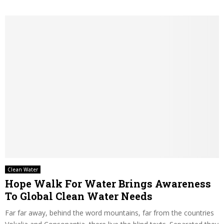
Clean Water
Hope Walk For Water Brings Awareness
To Global Clean Water Needs
Far far away, behind the word mountains, far from the countries