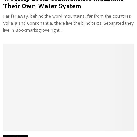
Their Own Water System
Far far away, behind the word mountains, far from the countries
Vokalia and Consonantia, there live the blind texts. Separated they
live in Bookmarksgrove right...