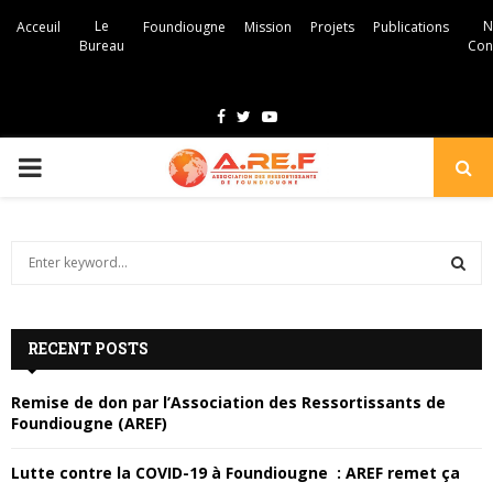
Le
N
Acceuil
Foundiougne
Mission
Projets
Publications
Bureau
Con
F
T
Y
a
w
o
P
c
i
u
e
t
t
R
b
t
u
S
e
I
o
e
b
a
S
o
r
e
r
M
c
k
RECENT POSTS
E
h
f
A
A
Remise de don par l’Association des Ressortissants de
o
Foundiougne (AREF)
r
R
R
:
Lutte contre la COVID-19 à Foundiougne : AREF remet ça
C