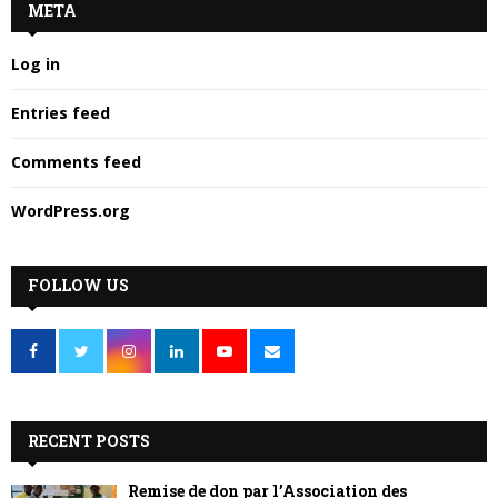
META
Log in
Entries feed
Comments feed
WordPress.org
FOLLOW US
RECENT POSTS
Remise de don par l’Association des