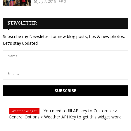
July 7, 2019
0
NEWSLETTER
Subscribe my Newsletter for new blog posts, tips & new photos.
Let's stay updated!
You need to fill API key to Customize >
Weather widget
General Options > Weather API Key to get this widget work.