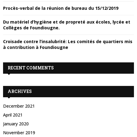
Y
Procès-verbal de la réunion de bureau du 15/12/2019
H
Du matériel d’hygiène et de propreté aux écoles, lycée et
M
Collèges de Foundiougne.
E
Croisade contre l’insalubrité: Les comités de quartiers mis
à contribution à Foundiougne
N
RECENT COMMENTS
U
ARCHIVES
December 2021
April 2021
January 2020
November 2019