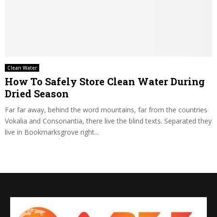
Clean Water
How To Safely Store Clean Water During
Dried Season
Far far away, behind the word mountains, far from the countries
Vokalia and Consonantia, there live the blind texts. Separated they
live in Bookmarksgrove right...