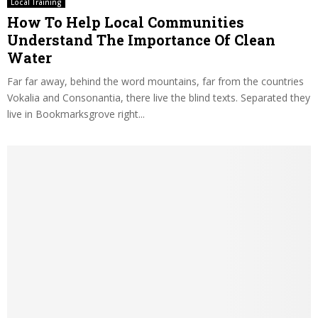
Local Training
How To Help Local Communities
Understand The Importance Of Clean
Water
Far far away, behind the word mountains, far from the countries
Vokalia and Consonantia, there live the blind texts. Separated they
live in Bookmarksgrove right...