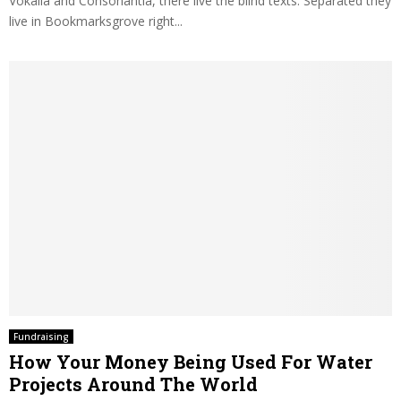
Vokalia and Consonantia, there live the blind texts. Separated they
live in Bookmarksgrove right...
Fundraising
How Your Money Being Used For Water
Projects Around The World