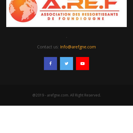
.
Contact us:
Info@arefgne.com
@2019 - arefgne.com. All Right Reserved.