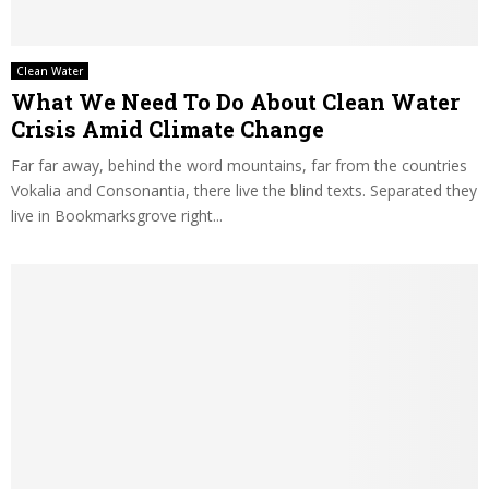
Clean Water
What We Need To Do About Clean Water
Crisis Amid Climate Change
Far far away, behind the word mountains, far from the countries
Vokalia and Consonantia, there live the blind texts. Separated they
live in Bookmarksgrove right...