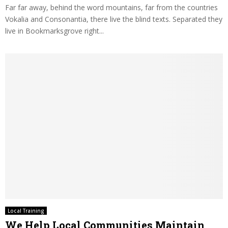
Far far away, behind the word mountains, far from the countries
Vokalia and Consonantia, there live the blind texts. Separated they
live in Bookmarksgrove right...
Local Training
We Help Local Communities Maintain