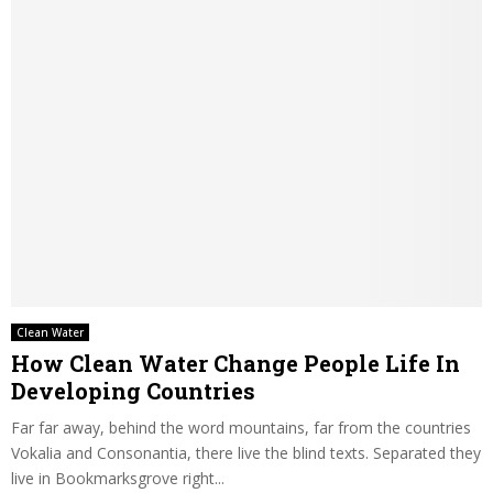
Clean Water
How Clean Water Change People Life In
Developing Countries
Far far away, behind the word mountains, far from the countries
Vokalia and Consonantia, there live the blind texts. Separated they
live in Bookmarksgrove right...