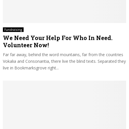
Fundraising
We Need Your Help For Who In Need.
Volunteer Now!
Far far away, behind the word mountains, far from the countries
Vokalia and Consonantia, there live the blind texts. Separated they
live in Bookmarksgrove right...