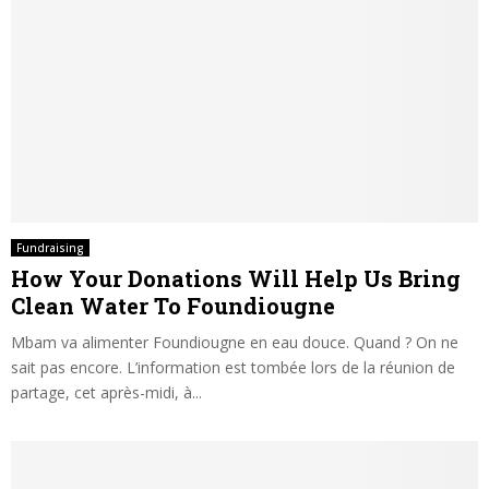
Fundraising
How Your Donations Will Help Us Bring
Clean Water To Foundiougne
Mbam va alimenter Foundiougne en eau douce. Quand ? On ne
sait pas encore. L’information est tombée lors de la réunion de
partage, cet après-midi, à...