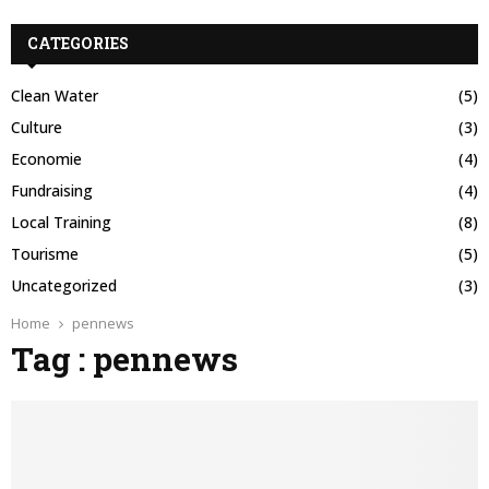
CATEGORIES
Clean Water
(5)
Culture
(3)
Economie
(4)
Fundraising
(4)
Local Training
(8)
Tourisme
(5)
Uncategorized
(3)
Home
pennews
Tag : pennews