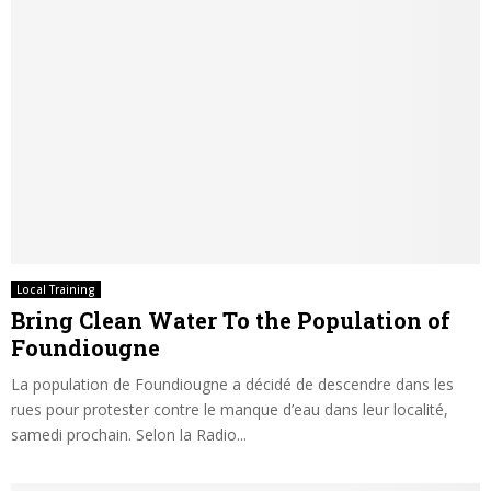
Local Training
Bring Clean Water To the Population of
Foundiougne
La population de Foundiougne a décidé de descendre dans les
rues pour protester contre le manque d’eau dans leur localité,
samedi prochain. Selon la Radio...